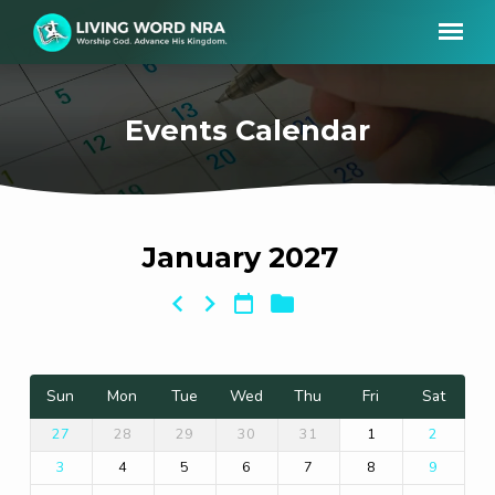
Events Calendar
January 2027
Events
Calendar
Sun
Mon
Tue
Wed
Thu
Fri
Sat
28
29
30
31
1
27
2
4
5
6
7
8
3
9