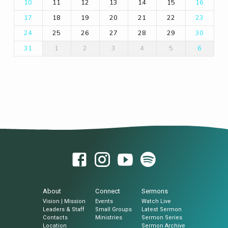
11
12
13
14
15
10
16
18
19
20
21
22
17
23
25
26
27
28
29
24
30
1
2
3
4
5
31
6
About
Connect
Sermons
Vision | Mission
Events
Watch Live
Leaders & Staff
Small Groups
Latest Sermon
Contacts
Ministries
Sermon Series
Location
Sermon Archive