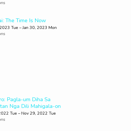
ons
i: The Time Is Now
 2023 Tue – Jan 30, 2023 Mon
ons
ro: Pagla-um Diha Sa
utan Nga Dili Mahigala-on
2022 Tue – Nov 29, 2022 Tue
ons