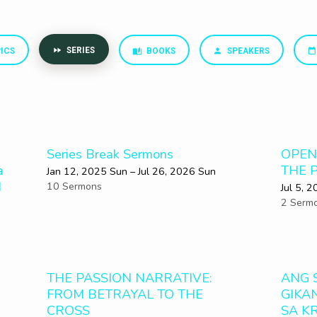
SERIES
ICS
BOOKS
SPEAKERS
Series Break Sermons
OPEN
a
THE 
Jan 12, 2025 Sun – Jul 26, 2026 Sun
d
10 Sermons
Jul 5, 
2 Serm
THE PASSION NARRATIVE:
ANG 
FROM BETRAYAL TO THE
GIKA
CROSS
SA K