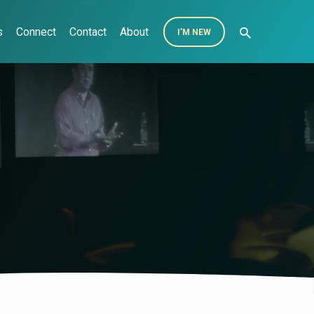
s
Connect
Contact
About
I’M NEW