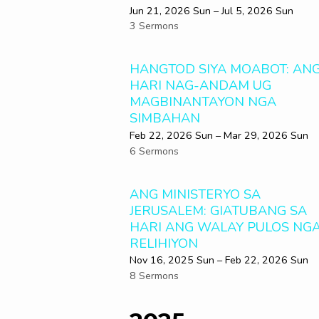
Jun 21, 2026 Sun – Jul 5, 2026 Sun
3 Sermons
HANGTOD SIYA MOABOT: AN
HARI NAG-ANDAM UG
MAGBINANTAYON NGA
SIMBAHAN
Feb 22, 2026 Sun – Mar 29
, 2026 Sun
6 Sermons
ANG MINISTERYO SA
JERUSALEM: GIATUBANG SA
HARI ANG WALAY PULOS NG
RELIHIYON
Nov 16, 2025 Sun – Feb 22, 2026 Sun
8 Sermons