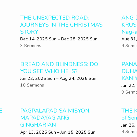
THE UNEXPECTED ROAD:
ANG 
JOURNEYS IN THE CHRISTMAS
KRUS:
STORY
Nag-a
Dec 14, 2025 Sun – Dec 28, 2025 Sun
Aug 31,
3 Sermons
9 Serm
BREAD AND BLINDNESS: DO
PANA
YOU SEE WHO HE IS?
DUHA
KANI
Jun 22, 2025 Sun – Aug 24, 2025 Sun
10 Sermons
Jun 22,
9 Serm
E
PAGPALAPAD SA MISYON:
THE K
MAPADAYAG ANG
of So
GINGHARIAN
Jan 26,
9 Serm
Apr 13, 2025 Sun – Jun 15, 2025 Sun