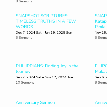
8 Sermons
SNAPSHOT SCRIPTURES:
SNAP
TIMELESS TRUTHS IN A FEW
Katap
WORDS
Pipila
Dec 7, 2024 Sat – Jan 19, 2025 Sun
Nov 19,
6 Sermons
6 Serm
PHILIPPIANS: Finding Joy in the
FILIP
Journey
Makap
Sep 7, 2024 Sat – Nov 12, 2024 Tue
Sep 6, 
10 Sermons
8 Serm
Anniversary Sermon
Anniv