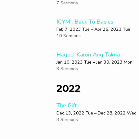
7 Sermons
ICYMI: Back To Basics
Feb 7, 2023 Tue – Apr 25, 2023 Tue
10 Sermons
Hageo: Karon Ang Takna
Jan 10, 2023 Tue – Jan 30, 2023 Mon
3 Sermons
2022
The Gift
Dec 13, 2022 Tue – Dec 28, 2022 Wed
3 Sermons