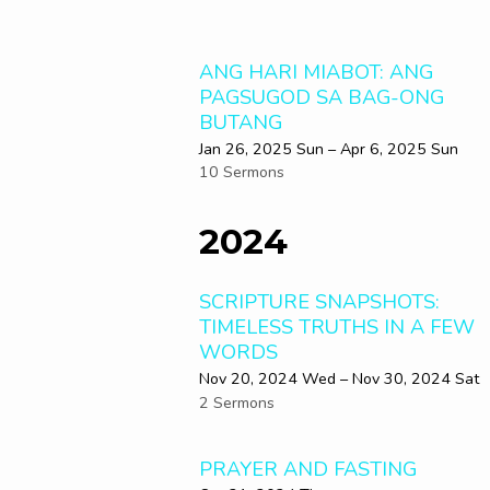
ANG HARI MIABOT: ANG
PAGSUGOD SA BAG-ONG
BUTANG
Jan 26, 2025 Sun – Apr 6, 2025 Sun
10 Sermons
2024
SCRIPTURE SNAPSHOTS:
TIMELESS TRUTHS IN A FEW
WORDS
Nov 20, 2024 Wed – Nov 30, 2024 Sat
2 Sermons
PRAYER AND FASTING