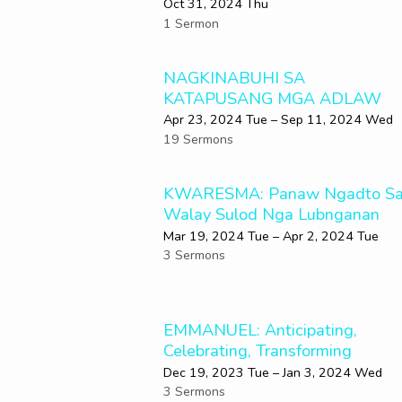
Oct 31, 2024 Thu
1 Sermon
NAGKINABUHI SA
KATAPUSANG MGA ADLAW
Apr 23, 2024 Tue – Sep 11, 2024 Wed
19 Sermons
KWARESMA: Panaw Ngadto S
Walay Sulod Nga Lubnganan
Mar 19
, 2024 Tue – Apr 2, 2024 Tue
3 Sermons
EMMANUEL: Anticipating,
Celebrating, Transforming
Dec 19, 2023 Tue – Jan 3, 2024 Wed
3 Sermons