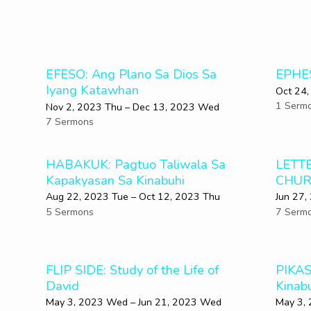
EFESO: Ang Plano Sa Dios Sa
EPHE
Iyang Katawhan
Oct 24,
1 Serm
Nov 2, 2023 Thu – Dec 13, 2023 Wed
7 Sermons
HABAKUK: Pagtuo Taliwala Sa
LETT
Kapakyasan Sa Kinabuhi
CHUR
Aug 22, 2023 Tue – Oct 12, 2023 Thu
Jun 27,
5 Sermons
7 Serm
FLIP SIDE: Study of the Life of
PIKAS
David
Kinab
May 3, 2023 Wed – Jun 21, 2023 Wed
May 3,