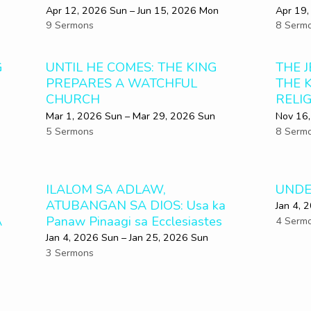
Apr 12, 2026 Sun – Jun 15, 2026 Mon
Apr 19,
9 Sermons
8 Serm
G
UNTIL HE COMES: THE KING
THE 
PREPARES A WATCHFUL
THE 
CHURCH
RELI
Mar 1
, 2026 Sun – Mar 29
, 2026 Sun
Nov 16,
5 Sermons
8 Serm
ILALOM SA ADLAW,
UNDE
ATUBANGAN SA DIOS: Usa ka
Jan 4, 
A
Panaw Pinaagi sa Ecclesiastes
4 Serm
Jan 4, 2026 Sun – Jan 25, 2026 Sun
3 Sermons