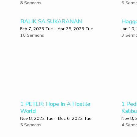
8 Sermons
6 Serm
BALIK SA SUKARANAN
Hagga
Feb 7, 2023 Tue – Apr 25, 2023 Tue
Jan 10,
10 Sermons
3 Serm
1 PETER: Hope In A Hostile
1 Ped
World
Kalib
Nov 8, 2022 Tue – Dec 6, 2022 Tue
Nov 8, 
5 Sermons
4 Serm