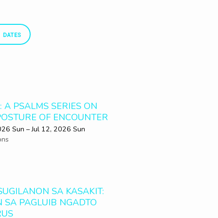
DATES
: A PSALMS SERIES ON
POSTURE OF ENCOUNTER
2026 Sun – Jul 12, 2026 Sun
ons
SUGILANON SA KASAKIT:
N SA PAGLUIB NGADTO
RUS