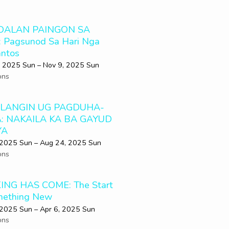
DALAN PAINGON SA
 Pagsunod Sa Hari Nga
ntos
 2025 Sun – Nov 9, 2025 Sun
ons
LANGIN UG PAGDUHA-
: NAKAILA KA BA GAYUD
YA
 2025 Sun – Aug 24, 2025 Sun
ons
ING HAS COME: The Start
mething New
 2025 Sun – Apr 6, 2025 Sun
ons