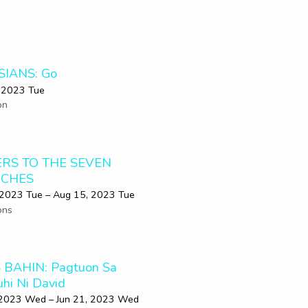
SIANS: Go
 2023 Tue
on
ERS TO THE SEVEN
CHES
 2023 Tue – Aug 15, 2023 Tue
ons
 BAHIN: Pagtuon Sa
uhi Ni David
 2023 Wed – Jun 21, 2023 Wed