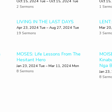
Oct 15, 2024 Tue – Oct 15, 2024 Tue
Oct 15,
2 Sermons
1 Serm
LIVING IN THE LAST DAYS
LENT:
Apr 23, 2024 Tue – Aug 27, 2024 Tue
Mar 20
19 Sermons
3 Serm
a
MOSES: Life Lessons From The
MOISE
Hesitant Hero
Kinab
Nga B
Jan 23, 2024 Tue – Mar 11
, 2024 Mon
8 Sermons
Jan 23,
8 Serm