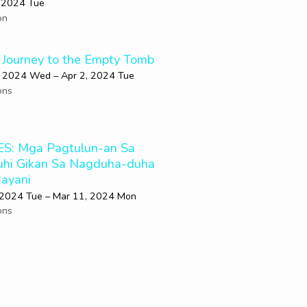
 2024 Tue
on
 Journey to the Empty Tomb
, 2024 Wed – Apr 2, 2024 Tue
ons
S: Mga Pagtulun-an Sa
uhi Gikan Sa Nagduha-duha
ayani
 2024 Tue – Mar 11
, 2024 Mon
ons