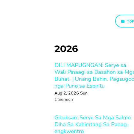
TOP
Sermon
Series
2026
DILI MAPUGNGAN: Serye sa
Wali Pinaagi sa Basahon sa Mg
Buhat. | Unang Bahin. Pagsugo
nga Puno sa Espiritu
Aug 2, 2026 Sun
1 Sermon
Gibuksan: Serye Sa Mga Salmo
Diha Sa Kahimtang Sa Panag-
engkwentro