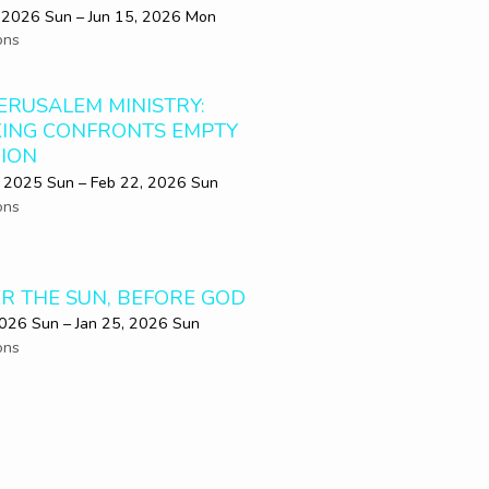
 2026 Sun – Jun 15, 2026 Mon
ons
JERUSALEM MINISTRY:
KING CONFRONTS EMPTY
GION
 2025 Sun – Feb 22, 2026 Sun
ons
R THE SUN, BEFORE GOD
2026 Sun – Jan 25, 2026 Sun
ons