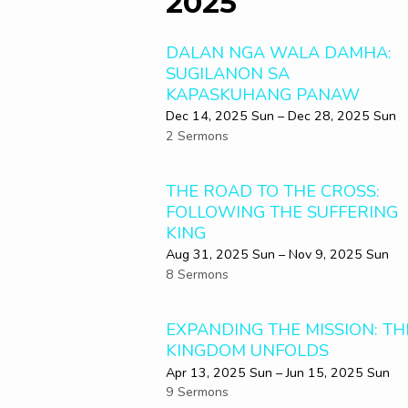
2025
DALAN NGA WALA DAMHA:
SUGILANON SA
KAPASKUHANG PANAW
Dec 14, 2025 Sun – Dec 28, 2025 Sun
2 Sermons
THE ROAD TO THE CROSS:
FOLLOWING THE SUFFERING
KING
Aug 31, 2025 Sun – Nov 9, 2025 Sun
8 Sermons
EXPANDING THE MISSION: TH
KINGDOM UNFOLDS
Apr 13, 2025 Sun – Jun 15, 2025 Sun
9 Sermons