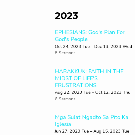
2023
EPHESIANS: God's Plan For
God's People
Oct 24, 2023 Tue – Dec 13, 2023 Wed
8 Sermons
HABAKKUK: FAITH IN THE
MIDST OF LIFE'S
FRUSTRATIONS
Aug 22, 2023 Tue – Oct 12, 2023 Thu
6 Sermons
Mga Sulat Ngadto Sa Pito Ka
Iglesia
Jun 27, 2023 Tue – Aug 15, 2023 Tue