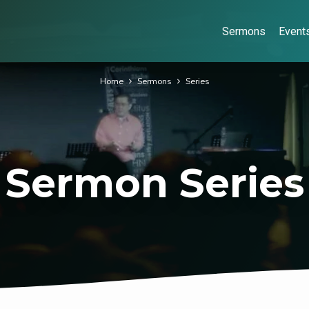
Sermons
Event
Home
Sermons
Series
Sermon Series