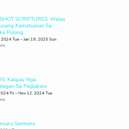
SHOT SCRIPTURES: Walay
usang Kamatuoran Sa
 ka Pulong
 2024 Tue – Jan 19, 2025 Sun
ons
OS: Kalipay Nga
lagan Sa Paglakaw
2024 Fri – Nov 12, 2024 Tue
ons
ersary Sermons