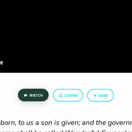
WATCH
LISTEN
SAVE
s born, to us a son is given; and the gover