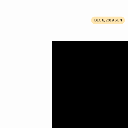
DEC 8, 2019 SUN
His
Name
Shall
Be
Called