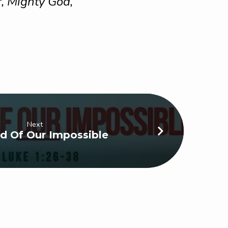
, Mighty God,
Next
d Of Our Impossible