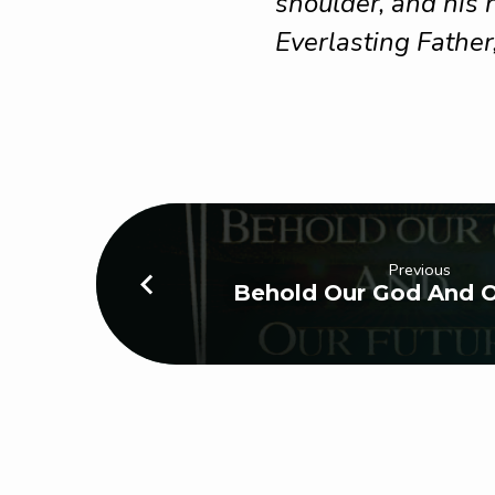
shoulder, and his
Everlasting Father
Previous
Behold Our God And O