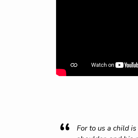
For to us a child i