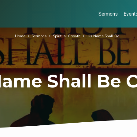
Sermons
Event
Home
Sermons
Spiritual Growth
His Name Shall Be…
Name Shall Be C