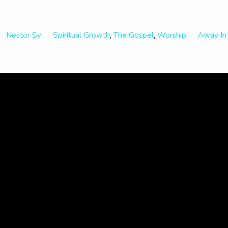
Nestor Sy
Spiritual Growth
The Gospel
Worship
Away In
,
,