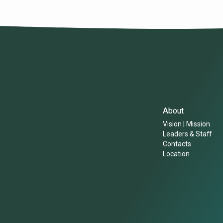
About
Vision | Mission
Leaders & Staff
Contacts
Location