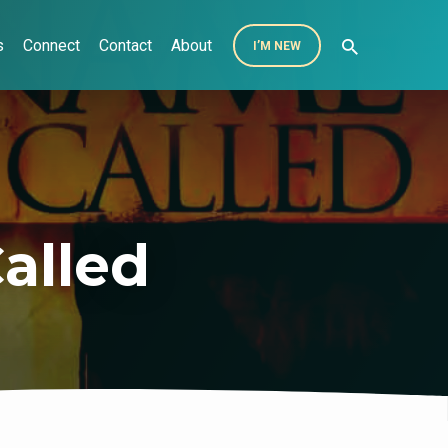
s
Connect
Contact
About
I’M NEW
alled