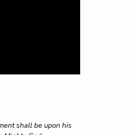
nment shall be upon his