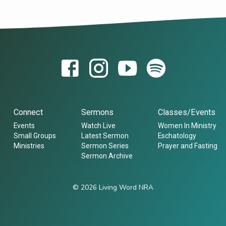
Connect
Sermons
Classes/Events
Events
Watch Live
Women In Ministry
Small Groups
Latest Sermon
Eschatology
Ministries
Sermon Series
Prayer and Fasting
Sermon Archive
© 2026 Living Word NRA