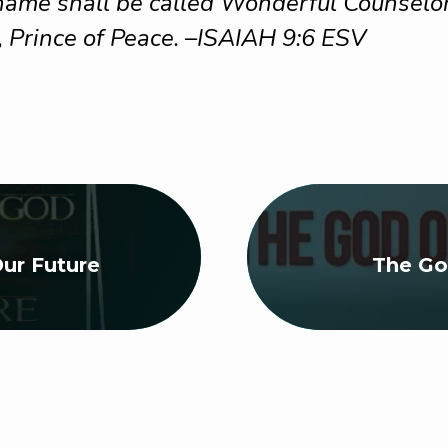
 name shall be called Wonderful Counselor
, Prince of Peace. –ISAIAH 9:6 ESV
ur Future
The Go