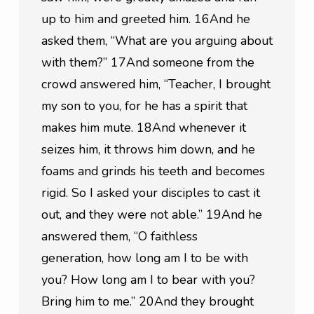
up to him and greeted him. 16And he 
asked them, “What are you arguing about 
with them?” 17And someone from the 
crowd answered him, “Teacher, I brought 
my son to you, for he has a spirit that 
makes him mute. 18And whenever it 
seizes him, it throws him down, and he 
foams and grinds his teeth and becomes 
rigid. So I asked your disciples to cast it 
out, and they were not able.” 19And he 
answered them, “O faithless 
generation, how long am I to be with 
you? How long am I to bear with you? 
Bring him to me.” 20And they brought 