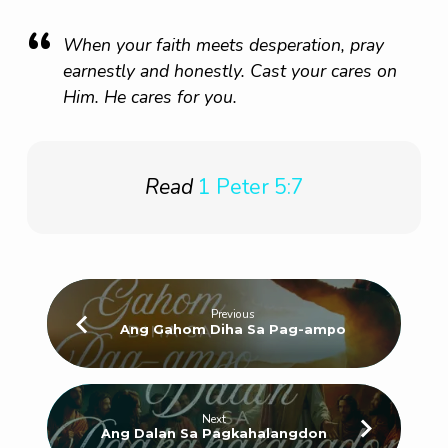
When your faith meets desperation, pray
earnestly and honestly. Cast your cares on
Him. He cares for you.
Read
1 Peter 5:7
Previous
Ang Gahom Diha Sa Pag-ampo
Next
Ang Dalan Sa Pagkahalangdon