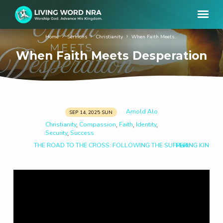
Home
Sermons
Christianity
When Faith Meets…
When Faith Meets Desperation
Arnold Alo
SEP 14, 2025 SUN
When
Christianity
Compassion
Faith
Identity
,
,
,
,
Faith
Security
Success
,
Meets
THE ROAD TO THE CROSS: FOLLOWING THE SUFFERING KING
Mark
Desperation