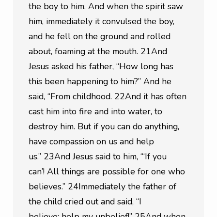
the boy to him. And when the spirit saw 
him, immediately it convulsed the boy, 
and he fell on the ground and rolled 
about, foaming at the mouth. 21And 
Jesus asked his father, “How long has 
this been happening to him?” And he 
said, “From childhood. 22And it has often 
cast him into fire and into water, to 
destroy him. But if you can do anything, 
have compassion on us and help 
us.” 23And Jesus said to him, “‘If you 
can’! All things are possible for one who 
believes.” 24Immediately the father of 
the child cried out and said, “I 
believe; help my unbelief!” 25And when 