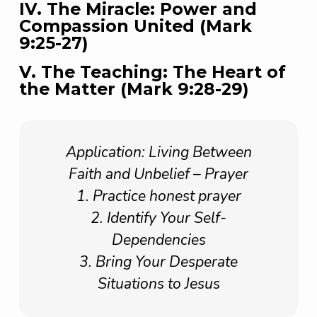
IV. The Miracle: Power and
Compassion United (Mark
9:25-27)
V. The Teaching: The Heart of
the Matter (Mark 9:28-29)
Application: Living Between
Faith and Unbelief – Prayer
1. Practice honest prayer
2. Identify Your Self-
Dependencies
3. Bring Your Desperate
Situations to Jesus