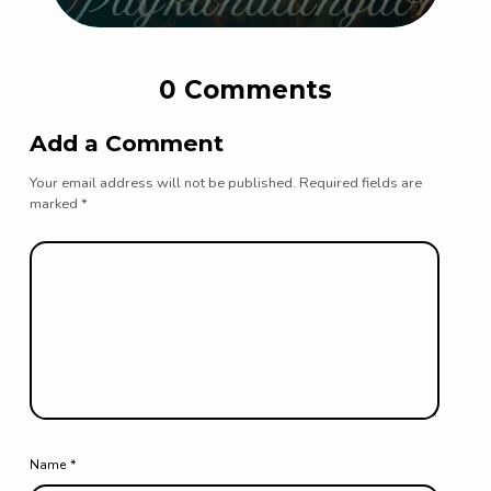
0 Comments
Add a Comment
Your email address will not be published.
Required fields are
marked
*
Name
*