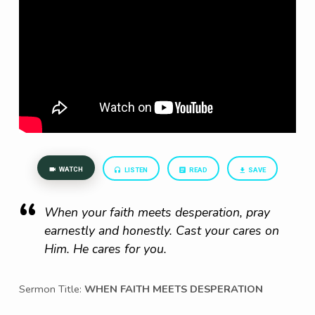
WATCH
LISTEN
READ
SAVE
When your faith meets desperation, pray
earnestly and honestly. Cast your cares on
Him. He cares for you.
Sermon Title:
WHEN FAITH MEETS DESPERATION