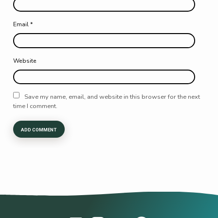
Email
*
Website
Save my name, email, and website in this browser for the next
time I comment.