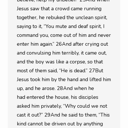
Jesus saw that a crowd came running 
together, he rebuked the unclean spirit, 
saying to it, “You mute and deaf spirit, I 
command you, come out of him and never 
enter him again.” 26And after crying out 
and convulsing him terribly, it came out, 
and the boy was like a corpse, so that 
most of them said, “He is dead.” 27But 
Jesus took him by the hand and lifted him 
up, and he arose. 28And when he 
had entered the house, his disciples 
asked him privately, “Why could we not 
cast it out?” 29And he said to them, “This 
kind cannot be driven out by anything 