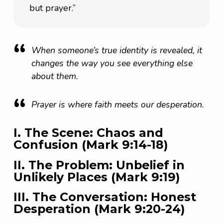
but prayer.”
When someone’s true identity is revealed, it
changes the way you see everything else
about them.
Prayer is where faith meets our desperation.
I. The Scene: Chaos and
Confusion (Mark 9:14-18)
II. The Problem: Unbelief in
Unlikely Places (Mark 9:19)
III. The Conversation: Honest
Desperation (Mark 9:20-24)