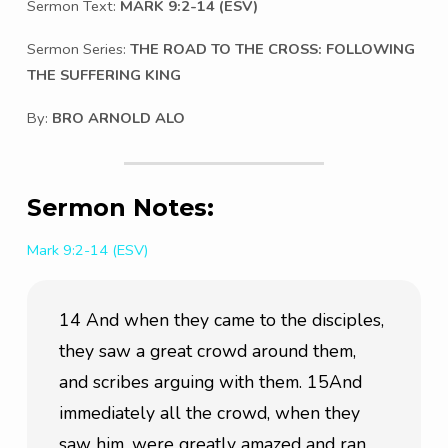
Sermon Text:
MARK 9:2-14 (ESV)
Sermon Series:
THE ROAD TO THE CROSS: FOLLOWING
THE SUFFERING KING
By:
BRO ARNOLD ALO
Sermon Notes:
Mark 9:2-14 (ESV)
14 And when they came to the disciples, 
they saw a great crowd around them, 
and scribes arguing with them. 15And 
immediately all the crowd, when they 
saw him, were greatly amazed and ran 