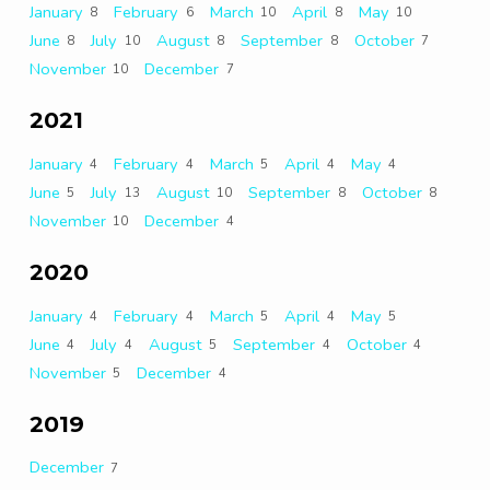
January
February
March
April
May
8
6
10
8
10
June
July
August
September
October
8
10
8
8
7
November
December
10
7
2021
January
February
March
April
May
4
4
5
4
4
June
July
August
September
October
5
13
10
8
8
November
December
10
4
2020
January
February
March
April
May
4
4
5
4
5
June
July
August
September
October
4
4
5
4
4
November
December
5
4
2019
December
7