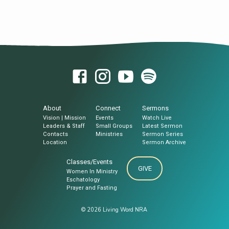
About
Connect
Sermons
Vision | Mission
Events
Watch Live
Leaders & Staff
Small Groups
Latest Sermon
Contacts
Ministries
Sermon Series
Location
Sermon Archive
Classes/Events
GIVE
Women In Ministry
Eschatology
Prayer and Fasting
© 2026 Living Word NRA