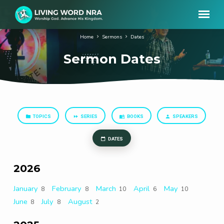
Home
Sermons
Dates
Sermon Dates
TOPICS
SERIES
BOOKS
SPEAKERS
Sermon
Dates
DATES
2026
January
February
March
April
May
8
8
10
6
10
June
July
August
8
8
2