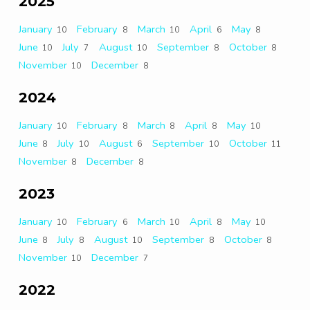
2025
January
February
March
April
May
10
8
10
6
8
June
July
August
September
October
10
7
10
8
8
November
December
10
8
2024
January
February
March
April
May
10
8
8
8
10
June
July
August
September
October
8
10
6
10
11
November
December
8
8
2023
January
February
March
April
May
10
6
10
8
10
June
July
August
September
October
8
8
10
8
8
November
December
10
7
2022