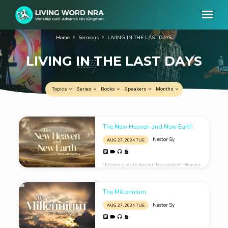
Home
Sermons
LIVING IN THE LAST DAYS
LIVING IN THE LAST DAYS
Topics
Series
Books
Speakers
Months
LIVING
The New Heaven and New Earth
IN
Nestor Sy
AUG 27, 2024 TUE
THE
LAST
“No one goes to heaven by accident. Heaven
DAYS
is God’s prepared place for prepared
people.”
The Millennium
Nestor Sy
AUG 27, 2024 TUE