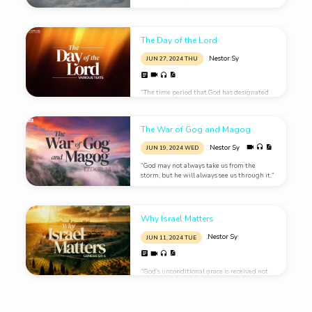
became like blood; 13 and the stars of the
sky fell to the earth, as a fig tree casts its
unripe figs when shaken…
The Day of the Lord
Nestor Sy
JUN 27, 2024 THU
“The time period that God has designated
his wrath is called the Day of the Lord.”
The War of Gog and Magog
Nestor Sy
JUN 19, 2024 WED
“God may not always take us from the
storm, but he will always see us through it.”
Why Israel Matters
Nestor Sy
JUN 11, 2024 TUE
“God’s unconditional grace is received not
by a perfect life but by humble repentance
and faith.”