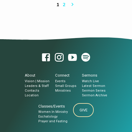
1
2
About
Connect
Sermons
Vision | Mission
Events
Watch Live
Leaders & Staff
Small Groups
Latest Sermon
Contacts
Ministries
Sermon Series
Location
Sermon Archive
Classes/Events
GIVE
Women In Ministry
Eschatology
Prayer and Fasting