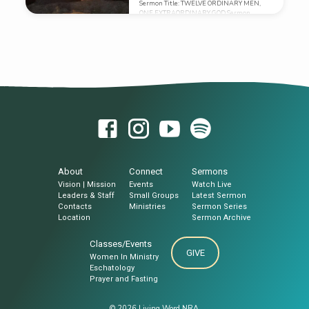
Sermon Title: TWELVE ORDINARY MEN,
niini sa iyang mga kabanay, miadto sila
ONE EXTRAORDINARY GOD Sermon
aron sa pagkuha kaniya, kay miingon man
Text: MARK 3:7-19 (ESV) Sermon
sila, “Nabuang siya.”22 Unya ang mga
Series: EXPANDING THE MISSION: THE
eskriba nga nanglugsong gikan sa
KINGDOM UNFOLDS By: BRO ARNOLD ALO
Jerusalem miingon, “Anaa kaniya si
Sermon Notes:
Beelzebul,…
About
Connect
Sermons
Vision | Mission
Events
Watch Live
Leaders & Staff
Small Groups
Latest Sermon
Contacts
Ministries
Sermon Series
Location
Sermon Archive
Classes/Events
GIVE
Women In Ministry
Eschatology
Prayer and Fasting
© 2026 Living Word NRA