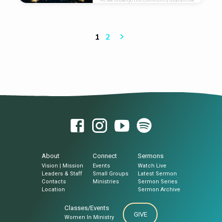
As we undergo this community quarantine,
let us take this Great opportunity to take
advantage of this Great Technology called
social media to obey the Great Commission.
We should “Go tell it on the web​!”
1
2
About
Connect
Sermons
Vision | Mission
Events
Watch Live
Leaders & Staff
Small Groups
Latest Sermon
Contacts
Ministries
Sermon Series
Location
Sermon Archive
Classes/Events
GIVE
Women In Ministry