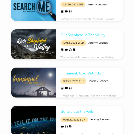
Jeremy Leones
JUL 30, 2021 FRI
“When we pray “search my heart”, we are
asking God to show us WHAT He sees in our
hearts, and HOW He sees our hearts.”
Our Shepherd In The Valley
Jeremy Leones
JUN 2, 2021 WED
The valley of darkness may be inevitable,
but just as inevitable is the presence of God
actively involved in our life.
Immanuel, God With Us
Jeremy Leones
DEC 29, 2020 TUE
“Immanuel, God with us is the heart of our
Christmas hope.”
Go tell it to the web
Jeremy Leones
MAR 22
, 2020 SUN