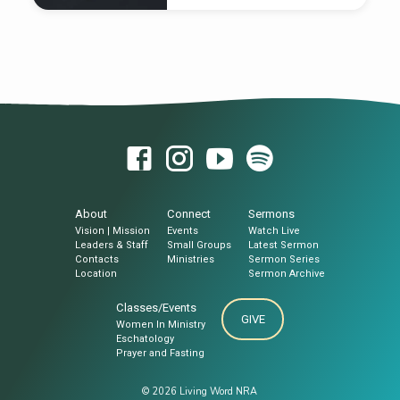
tomb, rolled back the stone and sat on
it.3 His appearance was like lightning, and
Wherever our journey leads, our true
his clothes were white as snow.4 The…
destination is God.
About
Connect
Sermons
Vision | Mission
Events
Watch Live
Leaders & Staff
Small Groups
Latest Sermon
Contacts
Ministries
Sermon Series
Location
Sermon Archive
Classes/Events
GIVE
Women In Ministry
Eschatology
Prayer and Fasting
© 2026 Living Word NRA