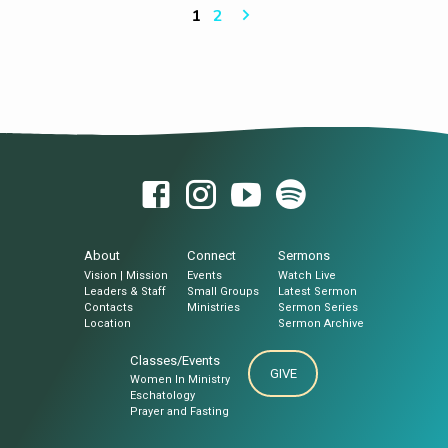
HARI NGA NAG-ANTOS By: PTR MATIAS
1
2
MAHUSAY SR. Sermon Notes: I. Tibuok
Kinabuhi ang katuyoan sa Kaminyoon II.
Pagkahiusa ang Desinyo sa Kaminyoon III.
Pasalig ug Panaad ang Tawag sa Kaminyoon
About
Connect
Sermons
Vision | Mission
Events
Watch Live
Leaders & Staff
Small Groups
Latest Sermon
Contacts
Ministries
Sermon Series
Location
Sermon Archive
Classes/Events
GIVE
Women In Ministry
Eschatology
Prayer and Fasting