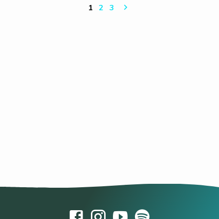
1
2
3