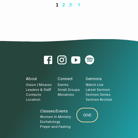
pagsugilon kanimo niining maayong…
SR. Sermon Notes: Marcos 14:43-50 (Ang
1
2
3
Biblia) 43 Samtang nagsulti pa siya,
dihadiha miabot si Judas, usa sa napulo ug
duha, kinuyogan sa usa ka panon sa
katawhan nga sangkap sa mga espada ug
mga puspos. Gikan sila sa mga pangulong
pari ug sa mga eskriba ug sa mga
kadagkoan sa mga Judio. 44 Mihatag kanila
ug usa ka ilhanan…
About
Connect
Sermons
Vision | Mission
Events
Watch Live
Leaders & Staff
Small Groups
Latest Sermon
Contacts
Ministries
Sermon Series
Location
Sermon Archive
Classes/Events
GIVE
Women In Ministry
Eschatology
Prayer and Fasting